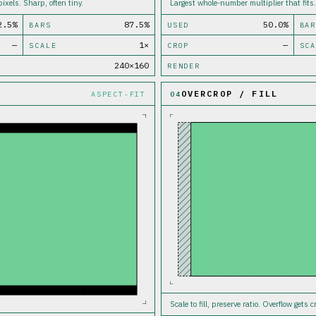
ixels. Sharp, often tiny.
Largest whole-number multiplier that fits.
2.5%
87.5%
50.0%
BARS
USED
BAR
—
1×
—
SCALE
CROP
SCA
240×160
RENDER
OVERCROP / FILL
ASPECT-FIT
04
Scale to fill, preserve ratio. Overflow gets 