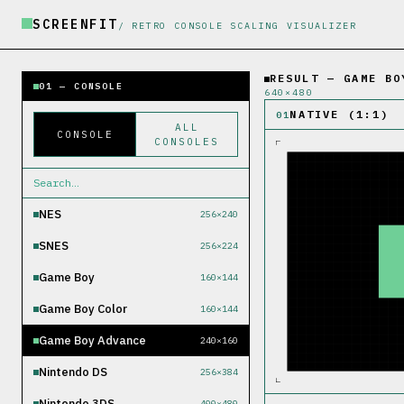
SCREENFIT
/ RETRO CONSOLE SCALING VISUALIZER
RESULT — GAME BO
01 — CONSOLE
640
×
480
NATIVE (1:1)
01
ALL
CONSOLE
CONSOLES
NES
256×240
SNES
256×224
Game Boy
160×144
Game Boy Color
160×144
Game Boy Advance
240×160
Nintendo DS
256×384
Nintendo 3DS
400×480