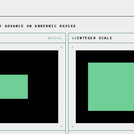
Y ADVANCE ON ANBERNIC RG35XX
INTEGER SCALE
NATIVE
02