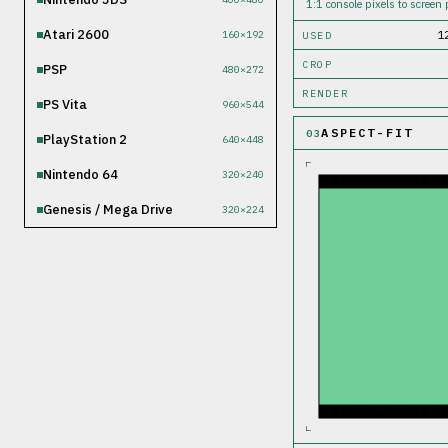
1:1 console pixels to screen p
Atari 2600
1
160×192
USED
CROP
PSP
480×272
RENDER
PS Vita
960×544
ASPECT-FIT
03
PlayStation 2
640×448
Nintendo 64
320×240
Genesis / Mega Drive
320×224