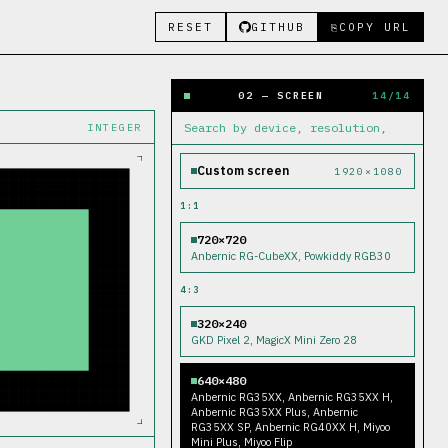
RESET
GITHUB
COPY URL
⎘
02 — SCREEN
14
/
14
INTEGER
Custom screen
1920
×
1080
1:1
720×720
Anbernic RG-CubeXX, Powkiddy RGB30
4:3
320×240
GKD Pixel 2, MagicX Mini Zero 28
640×480
Anbernic RG35XX, Anbernic RG35XX H,
Anbernic RG35XX Plus, Anbernic
RG35XX SP, Anbernic RG40XX H, Miyoo
Mini Plus, Miyoo Flip