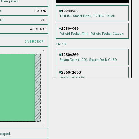
 Even pixels.
1024×768
50.0%
S
TRIMUI Smart Brick, TRIMUI Brick
2×
LE
1280×960
480×320
Retroid Pocket Mini, Retroid Pocket Classic
OVERCROP
16:10
1280×800
Steam Deck (LCD), Steam Deck OLED
2560×1600
Lenovo Legion Go
16:9
1280×720
TRIMUI Smart Pro, Nintendo Switch,
Nintendo Switch OLED
1920×1080
Anbernic RG556, Retroid Pocket 5, Retroid
Pocket 6, AYN Odin 2, Asus ROG Ally,
cropped.
Asus ROG Ally X, MSI Claw, Nintendo